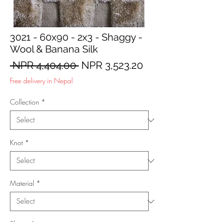
3021 - 60x90 - 2x3 - Shaggy -
Wool & Banana Silk
Regular
Sale
 NPR 4,404.00 
NPR 3,523.20
Price
Price
Free delivery in Nepal
Collection
*
Knot
*
Material
*