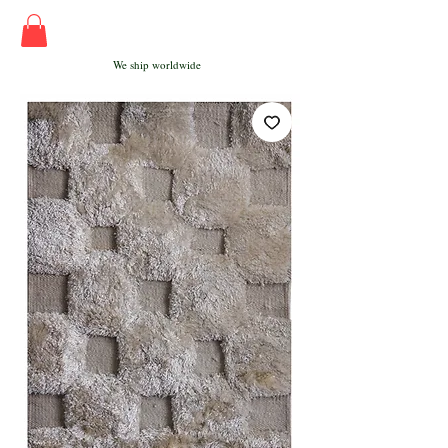
We ship worldwide