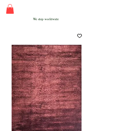
We ship worldwide