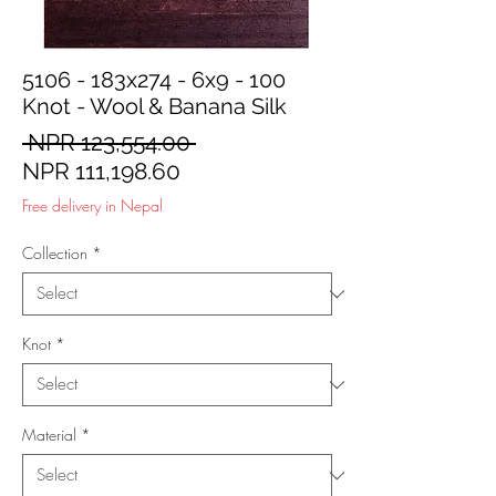
5106 - 183x274 - 6x9 - 100
Knot - Wool & Banana Silk
Regular
 NPR 123,554.00 
Sale
Price
NPR 111,198.60
Price
Free delivery in Nepal
Collection
*
Knot
*
Material
*