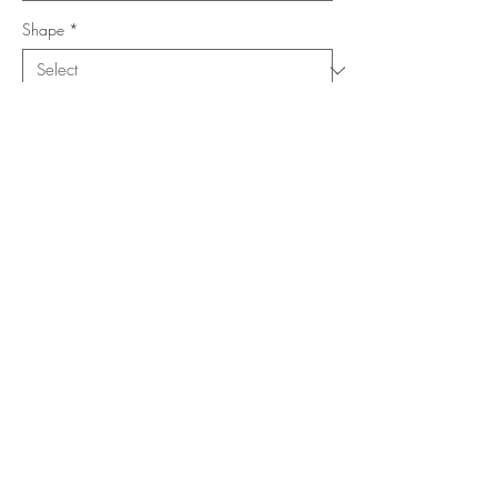
Shape
*
Size (Feet)
*
Location
*
Add to Cart
Buy Now
Copyright ©
www.merorug.com
2025 All Rights Reserved