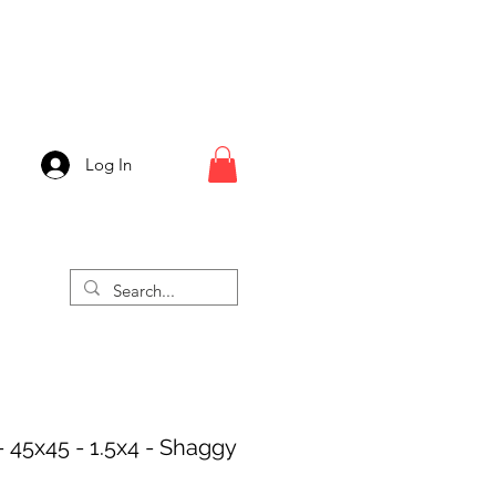
Log In
- 45x45 - 1.5x4 - Shaggy