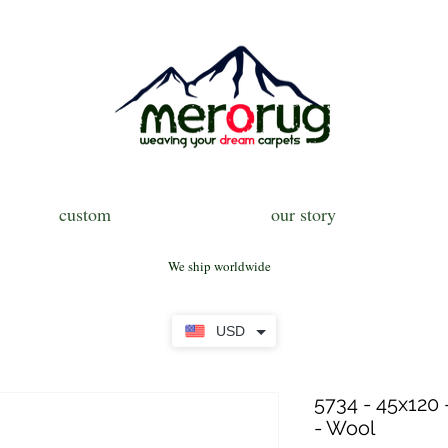
custom
our story
We ship worldwide
USD
5734 - 45x120 
- Wool