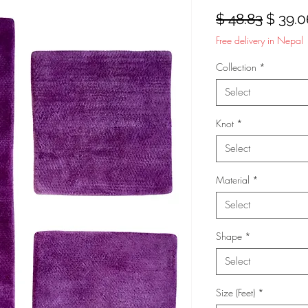
Regula
$ 48.83
$ 39.0
Price
Free delivery in Nepal
Collection
*
Select
Knot
*
Select
Material
*
Select
Shape
*
Select
Size (Feet)
*