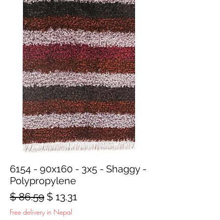
6154 - 90x160 - 3x5 - Shaggy -
Polypropylene
Regular
Sale
$ 86.59
$ 13.31
Price
Price
Free delivery in Nepal