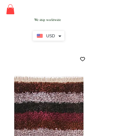
We ship worldwide
USD