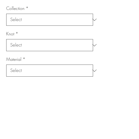
Collection
*
Knot
*
Material
*
Shape
*
Size (Feet)
*
Location
*