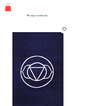
We ship worldwide