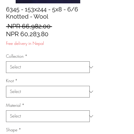
6345 - 153x244 - 5x8 - 6/6
Knotted - Wool
Regular
 NPR 66,982.00 
Sale
Price
NPR 60,283.80
Price
Free delivery in Nepal
Collection
*
Knot
*
Material
*
Shape
*