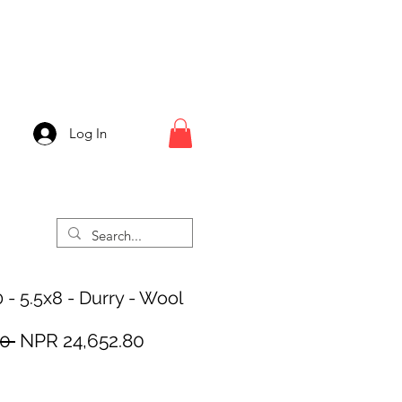
Log In
 - 5.5x8 - Durry - Wool
Regular
Sale
0 
NPR 24,652.80
Price
Price