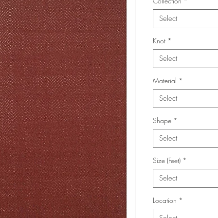
Collection
*
Select
Knot
*
Select
Material
*
Select
Shape
*
Select
Size (Feet)
*
Select
Location
*