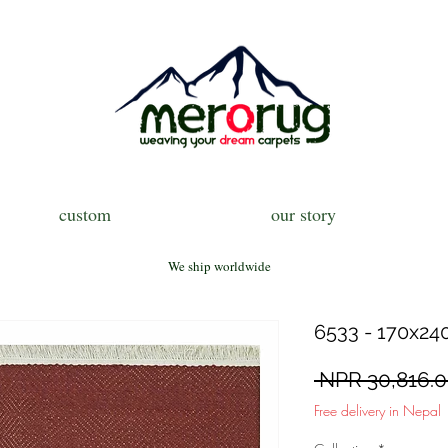
custom
our story
We ship worldwide
6533 - 170x240
 NPR 30,816.0
Free delivery in Nepal