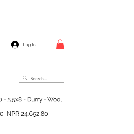
Log In
 - 5.5x8 - Durry - Wool
Regular
Sale
0 
NPR 24,652.80
Price
Price