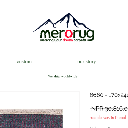
custom
our story
We ship worldwide
6660 - 170x240
 NPR 30,816.0
Free delivery in Nepal