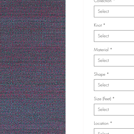
Collection
*
Select
Knot
*
Select
Material
*
Select
Shape
*
Select
Size (Feet)
*
Select
Location
*