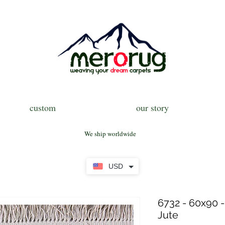
custom
our story
We ship worldwide
USD
6732 - 60x90 -
Jute