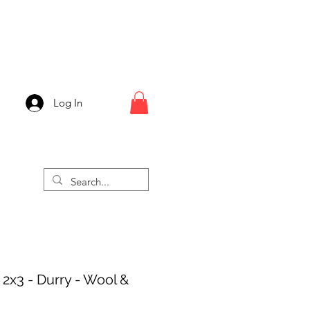
Log In
 2x3 - Durry - Wool &