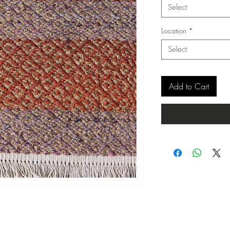
Select
Location
*
Select
Add to Cart
Copyright ©
www.merorug.com
2025 All Rights Reserved