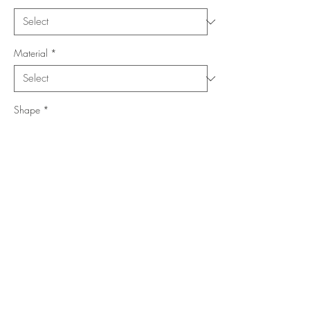
Material
*
Shape
*
Size (Feet)
*
Location
*
Add to Cart