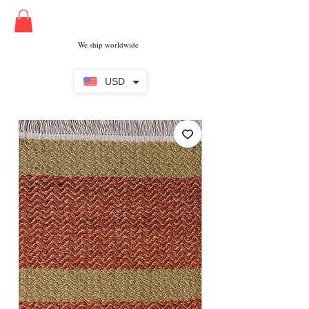
We ship worldwide
USD