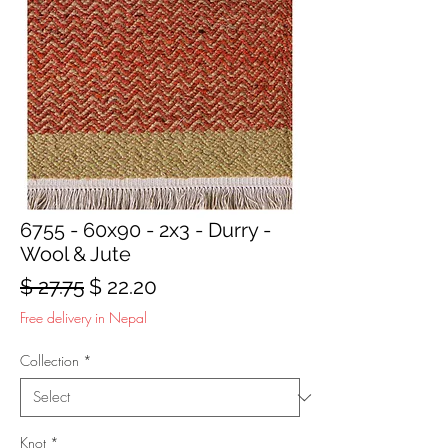
6755 - 60x90 - 2x3 - Durry -
Wool & Jute
Regular
Sale
$ 27.75
$ 22.20
Price
Price
Free delivery in Nepal
Collection
*
Knot
*