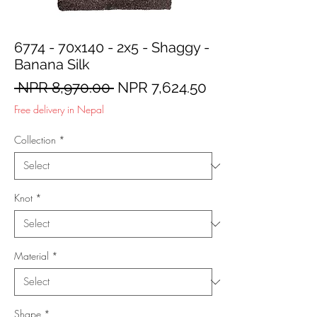
6774 - 70x140 - 2x5 - Shaggy -
Banana Silk
Regular
Sale
 NPR 8,970.00 
NPR 7,624.50
Price
Price
Free delivery in Nepal
Collection
*
Knot
*
Material
*
Shape
*