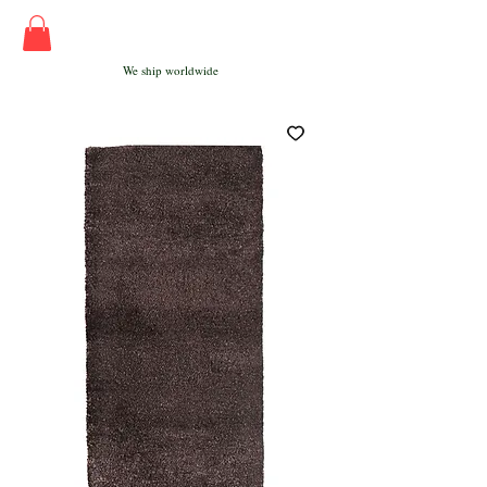
We ship worldwide