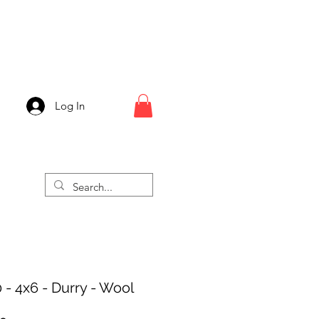
Log In
 - 4x6 - Durry - Wool