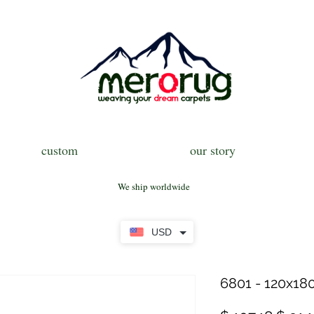
custom
our story
We ship worldwide
USD
6801 - 120x180