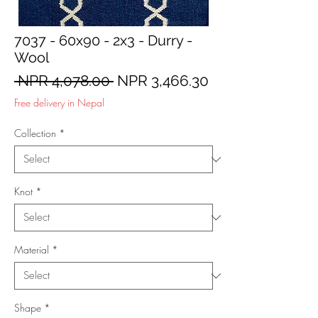
7037 - 60x90 - 2x3 - Durry -
Wool
Regular
Sale
 NPR 4,078.00 
NPR 3,466.30
Price
Price
Free delivery in Nepal
Collection
*
Knot
*
Material
*
Shape
*