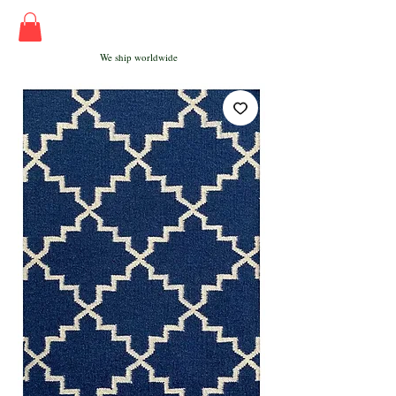
We ship worldwide