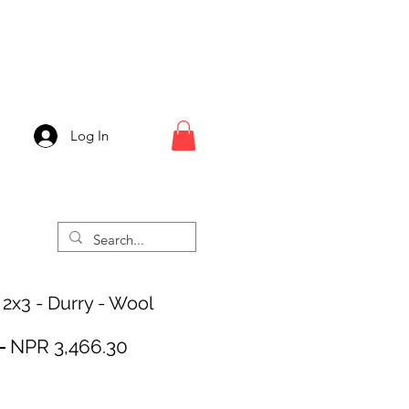
Log In
 2x3 - Durry - Wool
Regular
Sale
 
NPR 3,466.30
Price
Price