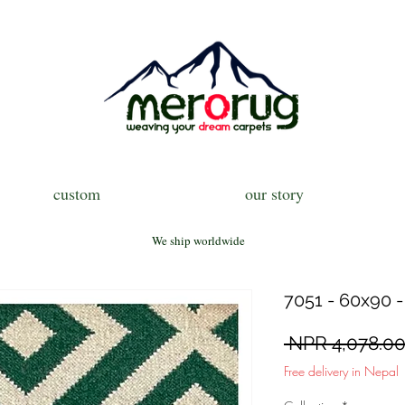
custom
our story
We ship worldwide
7051 - 60x90 -
 NPR 4,078.00
Free delivery in Nepal