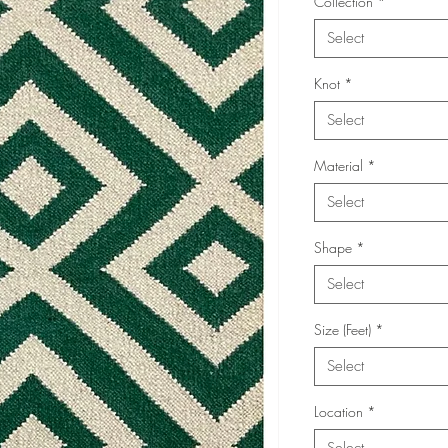
Collection
*
Select
Knot
*
Select
Material
*
Select
Shape
*
Select
Size (Feet)
*
Select
Location
*