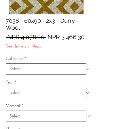
7058 - 60x90 - 2x3 - Durry -
Wool
Regular
Sale
 NPR 4,078.00 
NPR 3,466.30
Price
Price
Free delivery in Nepal
Collection
*
Knot
*
Material
*