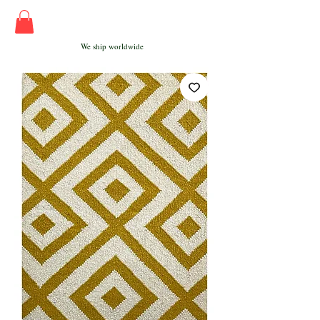
We ship worldwide