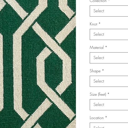
Collection
*
Select
Knot
*
Select
Material
*
Select
Shape
*
Select
Size (Feet)
*
Select
Location
*