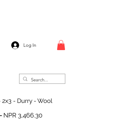
Log In
 2x3 - Durry - Wool
Regular
Sale
 
NPR 3,466.30
Price
Price