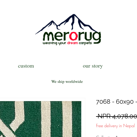
custom
our story
We ship worldwide
7068 - 60x90 -
 NPR 4,078.00
Free delivery in Nepal