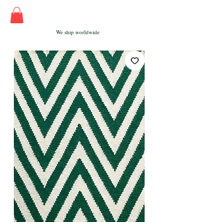
We ship worldwide