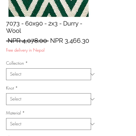
7073 - 60x90 - 2x3 - Durry -
Wool
Regular
Sale
 NPR 4,078.00 
NPR 3,466.30
Price
Price
Free delivery in Nepal
Collection
*
Knot
*
Material
*