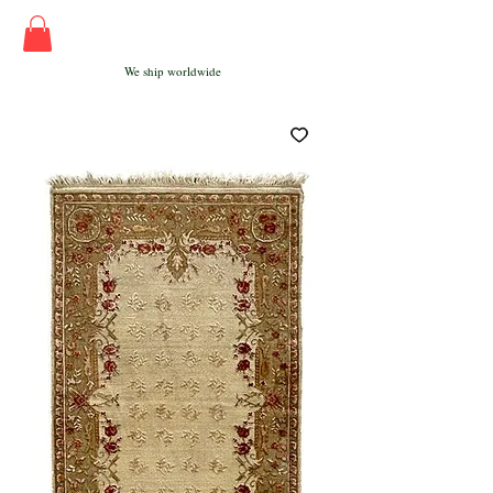
We ship worldwide