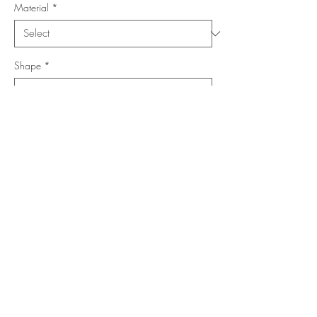
Material
*
Shape
*
Size (Feet)
*
Location
*
Add to Cart
Buy Now