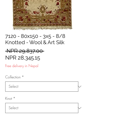
7120 - 80x150 - 3x5 - 8/8
Knotted - Wool & Art Silk
Regular
 NPR 29,837.00 
Sale
Price
NPR 28,345.15
Price
Free delivery in Nepal
Collection
*
Knot
*