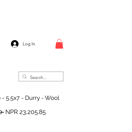
Log In
 - 5.5x7 - Durry - Wool
Regular
Sale
0 
NPR 23,205.85
Price
Price