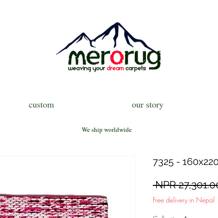
custom
our story
We ship worldwide
7325 - 160x220
 NPR 27,301.0
Free delivery in Nepal