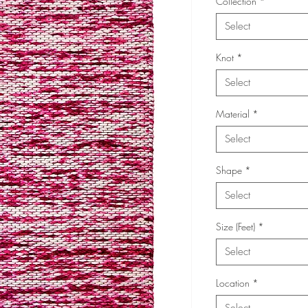
Collection
*
Select
Knot
*
Select
Material
*
Select
Shape
*
Select
Size (Feet)
*
Select
Location
*