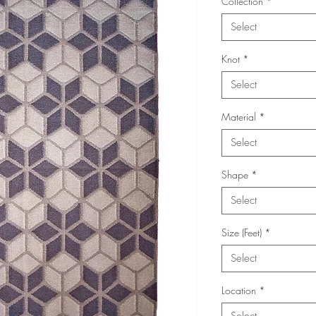
Collection
*
Select
Knot
*
Select
Material
*
Select
Shape
*
Select
Size (Feet)
*
Select
Location
*