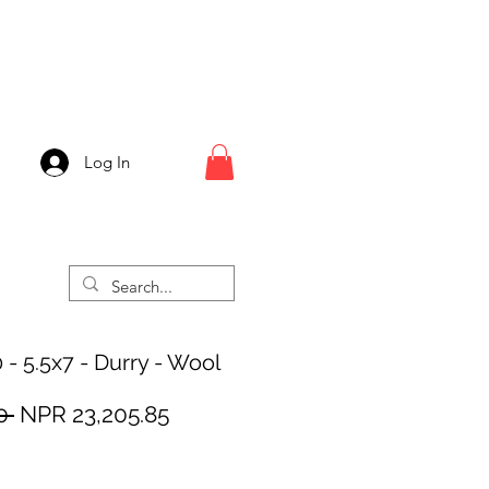
Log In
 - 5.5x7 - Durry - Wool
Regular
Sale
0 
NPR 23,205.85
Price
Price