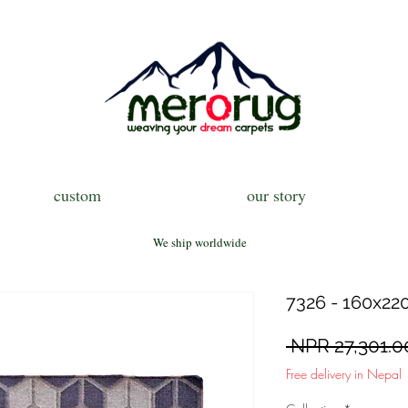
custom
our story
We ship worldwide
7326 - 160x220
 NPR 27,301.0
Free delivery in Nepal