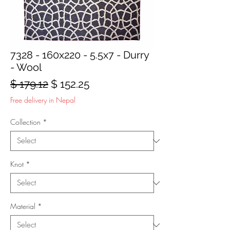
7328 - 160x220 - 5.5x7 - Durry
- Wool
Regular
Sale
$ 179.12
$ 152.25
Price
Price
Free delivery in Nepal
Collection
*
Knot
*
Material
*