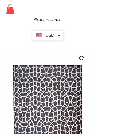
We ship worldwide
USD