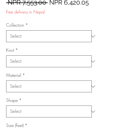
Regular
Sale
 NPR 7,553.00 
NPR 6,420.05
Price
Price
Free delivery in Nepal
Collection
*
Knot
*
Material
*
Shape
*
Size (Feet)
*