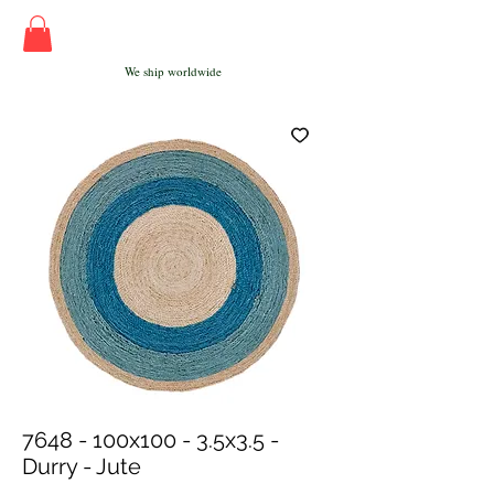
We ship worldwide
7648 - 100x100 - 3.5x3.5 -
Durry - Jute