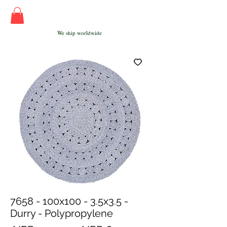
We ship worldwide
7658 - 100x100 - 3.5x3.5 -
Durry - Polypropylene