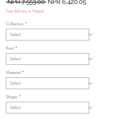
Regular
Sale
 NPR 7,553.00 
NPR 6,420.05
Price
Price
Free delivery in Nepal
Collection
*
Knot
*
Material
*
Shape
*
Size (Feet)
*