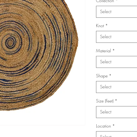
Collection
*
Select
Knot
*
Select
Material
*
Select
Shape
*
Select
Size (Feet)
*
Select
Location
*