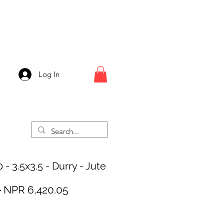
Log In
- 3.5x3.5 - Durry - Jute
Regular
Sale
 
NPR 6,420.05
Price
Price