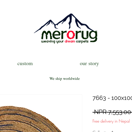
custom
our story
We ship worldwide
7663 - 100x100 
 NPR 7,553.00
Free delivery in Nepal