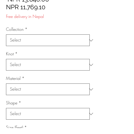
Sale
Price
NPR 11,769.10
Price
Free delivery in Nepal
Collection
*
Knot
*
Material
*
Shape
*
Size (Feet)
*