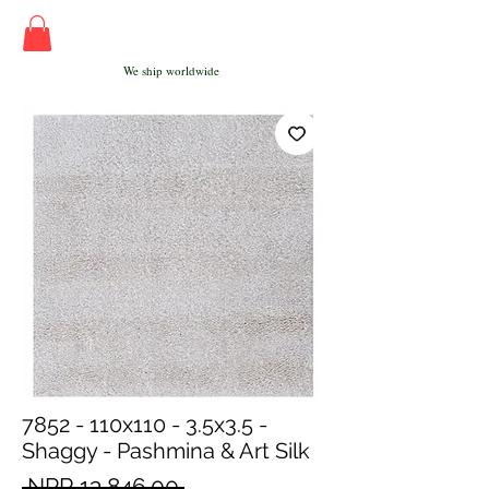
We ship worldwide
7852 - 110x110 - 3.5x3.5 -
Shaggy - Pashmina & Art Silk
Regular
 NPR 13,846.00 