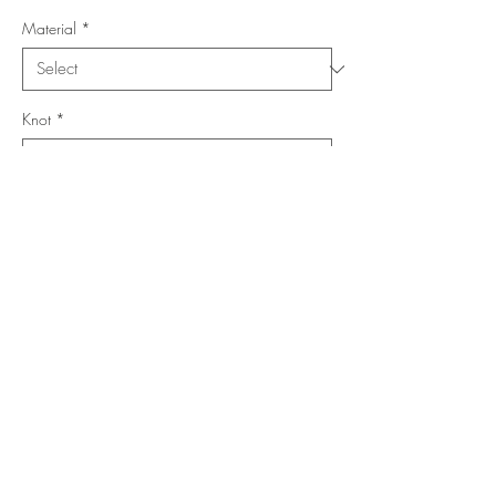
Material
*
Knot
*
Location
*
Collection
*
Add to Cart
Buy Now