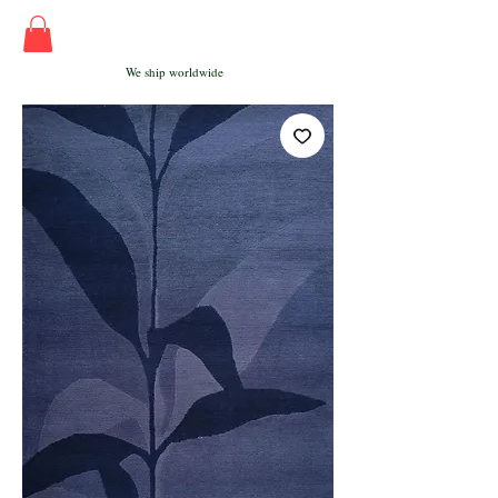
We ship worldwide