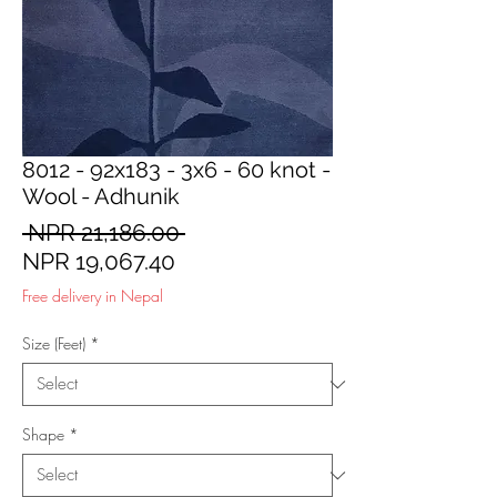
8012 - 92x183 - 3x6 - 60 knot -
Wool - Adhunik
Regular
 NPR 21,186.00 
Sale
Price
NPR 19,067.40
Price
Free delivery in Nepal
Size (Feet)
*
Shape
*