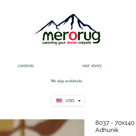
custom
our story
We ship worldwide
USD
8037 - 70x140 
Adhunik