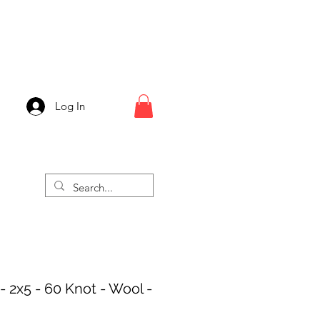
Log In
- 2x5 - 60 Knot - Wool -