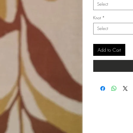
Select
Knot
*
Select
Add to Cart