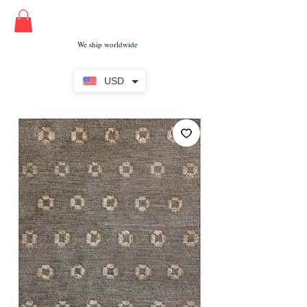
We ship worldwide
USD