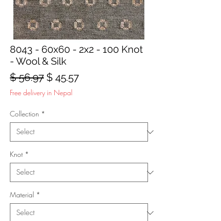
8043 - 60x60 - 2x2 - 100 Knot
- Wool & Silk
Regular
Sale
$ 56.97
$ 45.57
Price
Price
Free delivery in Nepal
Collection
*
Knot
*
Material
*