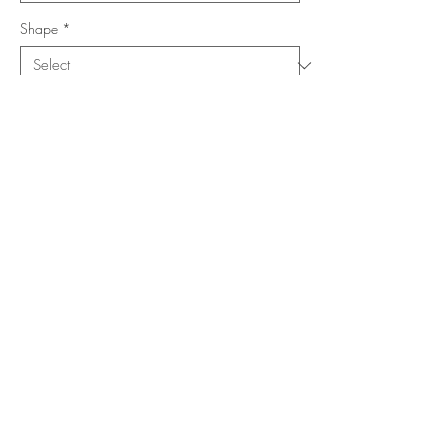
Shape
*
Size (Feet)
*
Location
*
Add to Cart
Buy Now
Copyright ©
www.merorug.com
2025 All Rights Reserved