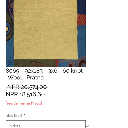
8069 - 92x183 - 3x6 - 60 knot
-Wool - Pratna
Regular
 NPR 20,574.00 
Sale
Price
NPR 18,516.60
Price
Free delivery in Nepal
Size (Feet)
*