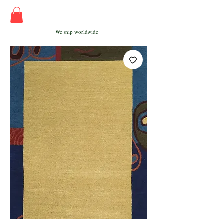
We ship worldwide