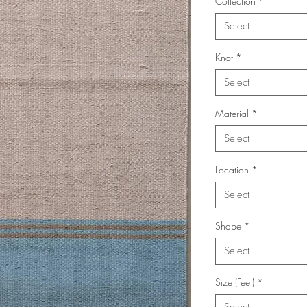
Collection
*
Select
Knot
*
Select
Material
*
Select
Location
*
Select
Shape
*
Select
Size (Feet)
*