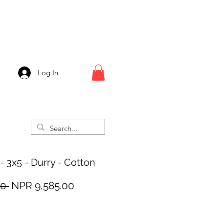
Log In
- 3x5 - Durry - Cotton
Regular
Sale
0 
NPR 9,585.00
Price
Price