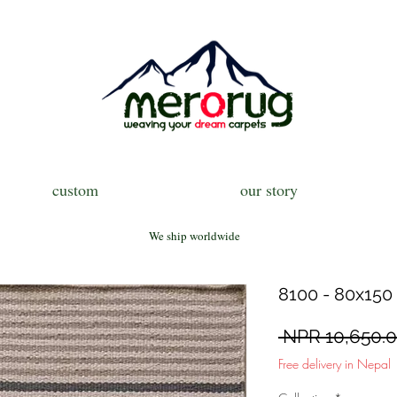
custom
our story
We ship worldwide
8100 - 80x150 
 NPR 10,650.0
Free delivery in Nepal