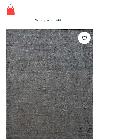
We ship worldwide