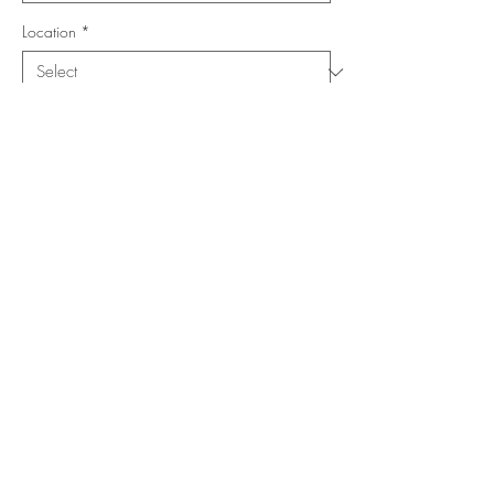
Location
*
Shape
*
Size (Feet)
*
Add to Cart
Buy Now
Copyright ©
www.merorug.com
2025 All Rights Reserved