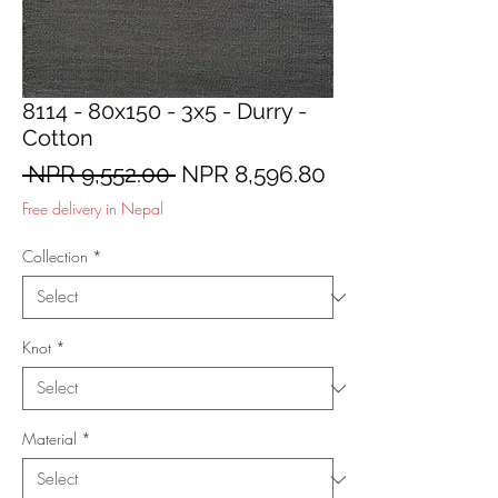
8114 - 80x150 - 3x5 - Durry -
Cotton
Regular
Sale
 NPR 9,552.00 
NPR 8,596.80
Price
Price
Free delivery in Nepal
Collection
*
Knot
*
Material
*