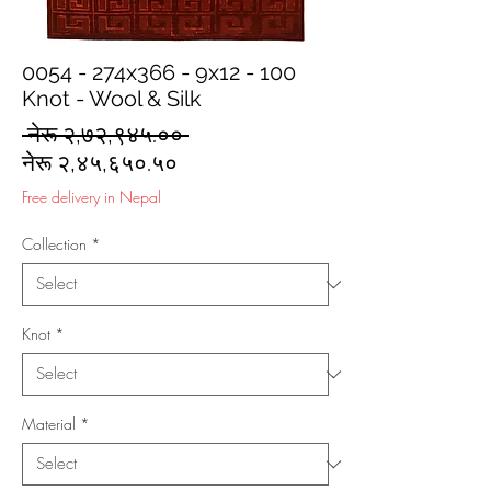
0054 - 274x366 - 9x12 - 100
Knot - Wool & Silk
Regular
 नेरू २,७२,९४५.०० 
Sale
Price
नेरू २,४५,६५०.५०
Price
Free delivery in Nepal
Collection
*
Knot
*
Material
*