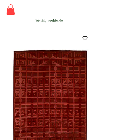
We ship worldwide