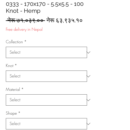
0333 - 170x170 - 5.5x5.5 - 100
Knot - Hemp
Regular
Sale
 नेरू ७१,०३९.०० 
नेरू ६३,९३५.१०
Price
Price
Free delivery in Nepal
Collection
*
Knot
*
Material
*
Shape
*