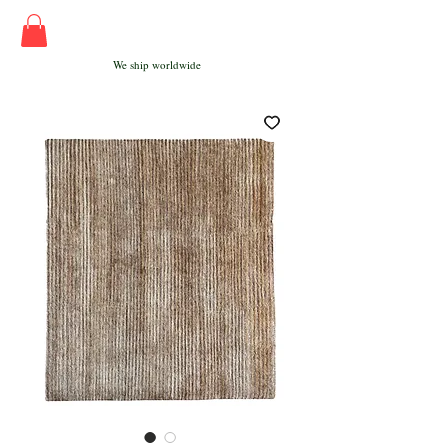
We ship worldwide