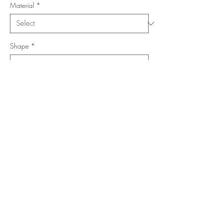
Material
*
Shape
*
Size (Feet)
*
Location
*
Add to Cart
Buy Now