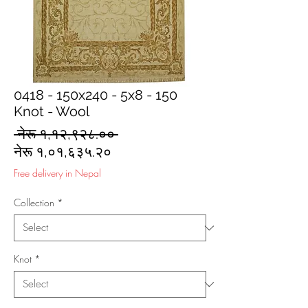
0418 - 150x240 - 5x8 - 150
Knot - Wool
Regular
 नेरू १,१२,९२८.०० 
Sale
Price
नेरू १,०१,६३५.२०
Price
Free delivery in Nepal
Collection
*
Knot
*