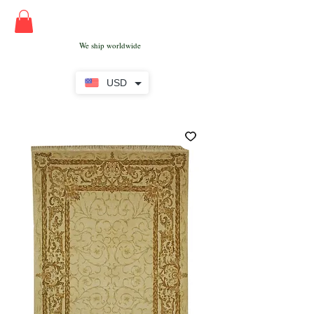
We ship worldwide
USD