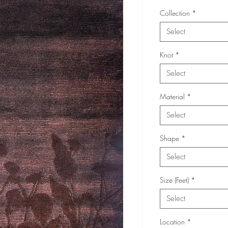
Collection
*
Select
Knot
*
Select
Material
*
Select
Shape
*
Select
Size (Feet)
*
Select
Location
*