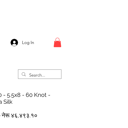
Log In
 - 5.5x8 - 60 Knot -
 Silk
Regular
Sale
 
नेरू ४६,४९३.१०
Price
Price