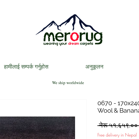
हामीलाई सम्पर्क गर्नुहोस
अनुकूलन
We ship worldwide
0670 - 170x240
Wool & Banana
 नेरू ५१,६५९.००
Free delivery in Nepal