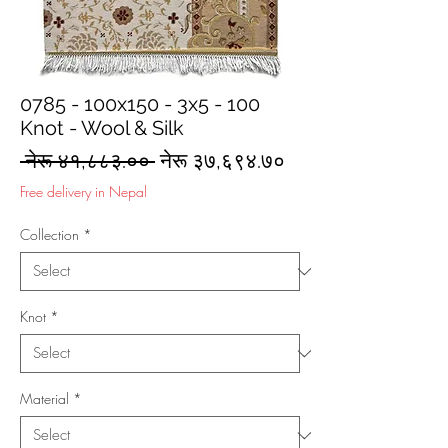
0785 - 100x150 - 3x5 - 100
Knot - Wool & Silk
Regular
Sale
 नेरू ४१,८८३.०० 
नेरू ३७,६९४.७०
Price
Price
Free delivery in Nepal
Collection
*
Knot
*
Material
*