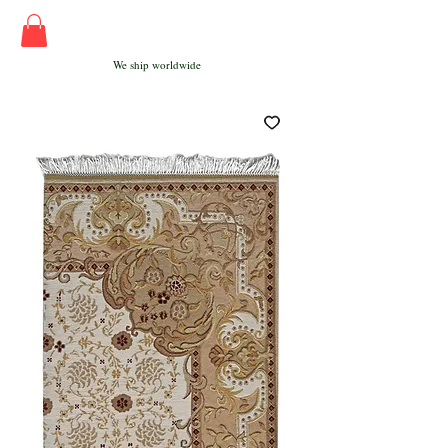
We ship worldwide