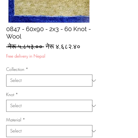
0847 - 60x90 - 2x3 - 60 Knot -
Wool
Regular
Sale
 नेरू ५,८५३.०० 
नेरू ४,६८२.४०
Price
Price
Free delivery in Nepal
Collection
*
Knot
*
Material
*