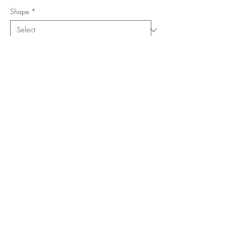
Shape
*
Size (Feet)
*
Location
*
Add to Cart
Buy Now
Copyright ©
www.merorug.com
2025 All Rights Reserved