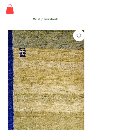
We ship worldwide