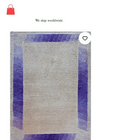
We ship worldwide