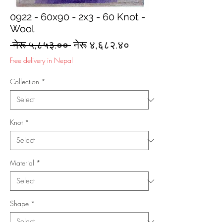
0922 - 60x90 - 2x3 - 60 Knot -
Wool
Regular
Sale
 नेरू ५,८५३.०० 
नेरू ४,६८२.४०
Price
Price
Free delivery in Nepal
Collection
*
Knot
*
Material
*
Shape
*