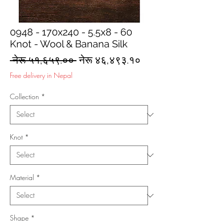
0948 - 170x240 - 5.5x8 - 60
Knot - Wool & Banana Silk
Regular
Sale
 नेरू ५१,६५९.०० 
नेरू ४६,४९३.१०
Price
Price
Free delivery in Nepal
Collection
*
Knot
*
Material
*
Shape
*