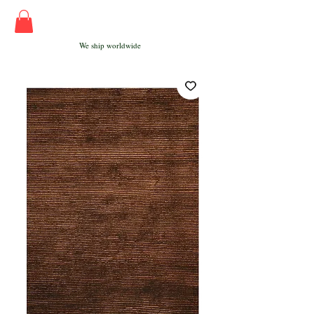
We ship worldwide