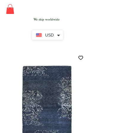
We ship worldwide
USD