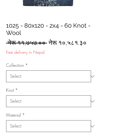
1025 - 80x120 - 2x4 - 60 Knot -
Wool
Regular
Sale
 नेरू ११,७५७.०० 
नेरू १०,५८१.३०
Price
Price
Free delivery in Nepal
Collection
*
Knot
*
Material
*