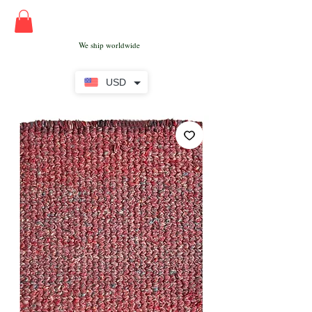
We ship worldwide
USD