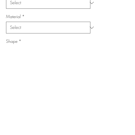
Material
*
Shape
*
Size (Feet)
*
Location
*
Add to Cart