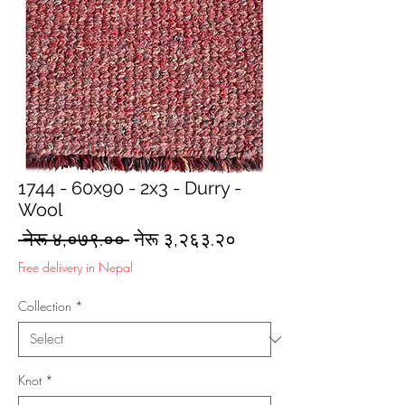
1744 - 60x90 - 2x3 - Durry -
Wool
Regular
Sale
 नेरू ४,०७९.०० 
नेरू ३,२६३.२०
Price
Price
Free delivery in Nepal
Collection
*
Knot
*