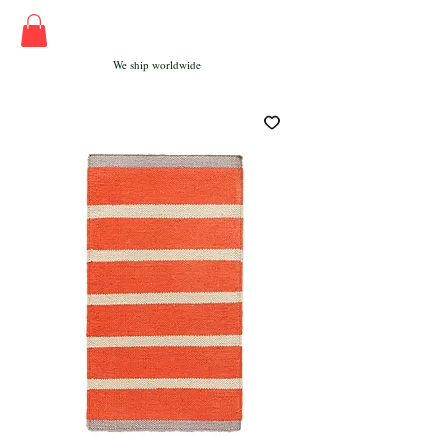
We ship worldwide