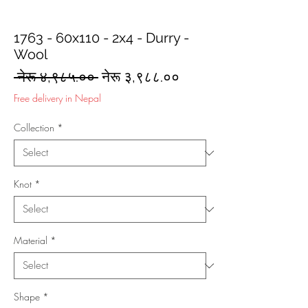
1763 - 60x110 - 2x4 - Durry -
Wool
Regular
Sale
 नेरू ४,९८५.०० 
नेरू ३,९८८.००
Price
Price
Free delivery in Nepal
Collection
*
Knot
*
Material
*
Shape
*