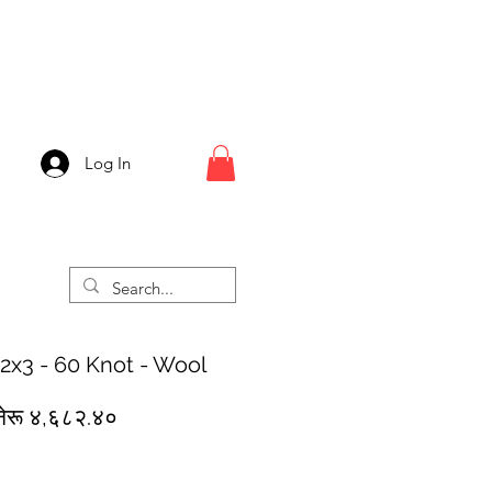
Log In
 2x3 - 60 Knot - Wool
egular
Sale
नेरू ४,६८२.४०
rice
Price