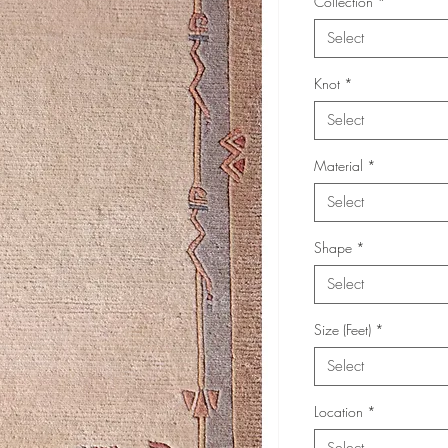
Collection
*
Select
Knot
*
Select
Material
*
Select
Shape
*
Select
Size (Feet)
*
Select
Location
*