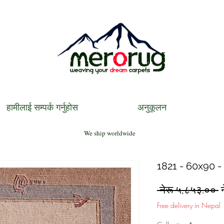
हामीलाई सम्पर्क गर्नुहोस
अनुकूलन
We ship worldwide
1821 - 60x90 -
R
 नेरू ५,८५३.०० 
P
Free delivery in Nepal