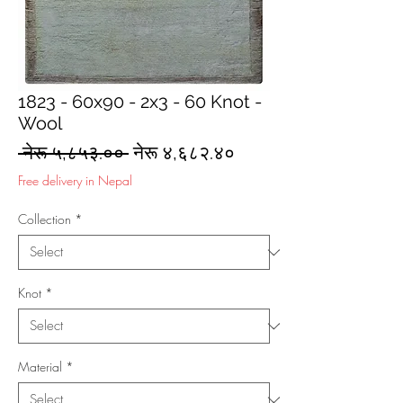
1823 - 60x90 - 2x3 - 60 Knot -
Wool
Regular
Sale
 नेरू ५,८५३.०० 
नेरू ४,६८२.४०
Price
Price
Free delivery in Nepal
Collection
*
Knot
*
Material
*