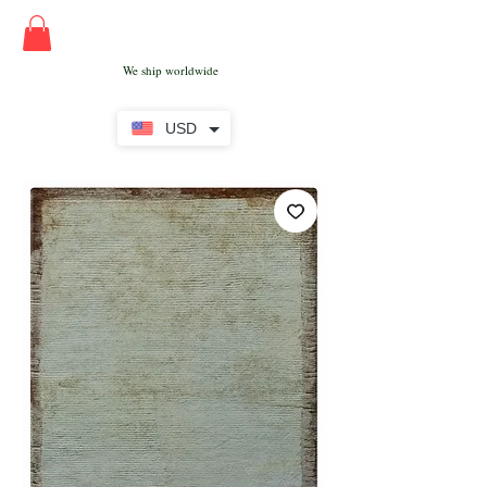
We ship worldwide
USD