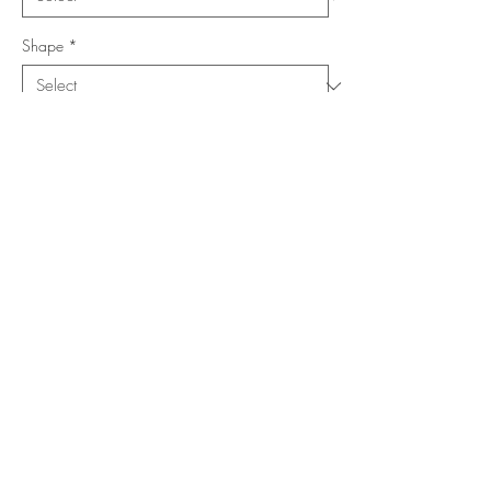
Shape
*
Size (Feet)
*
Location
*
Add to Cart
Buy Now