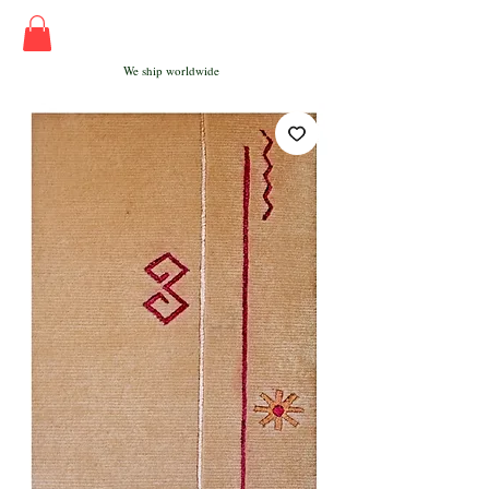
We ship worldwide