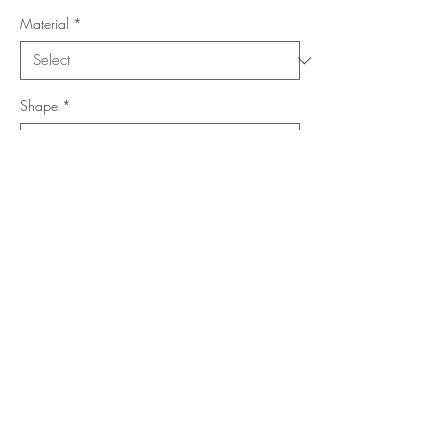
Material
*
Shape
*
Size (Feet)
*
Location
*
Add to Cart
Buy Now