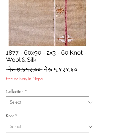
1877 - 60x90 - 2x3 - 60 Knot -
Wool & Silk
Regular
Sale
 नेरू ७,४१२.०० 
नेरू ५,९२९.६०
Price
Price
Free delivery in Nepal
Collection
*
Knot
*