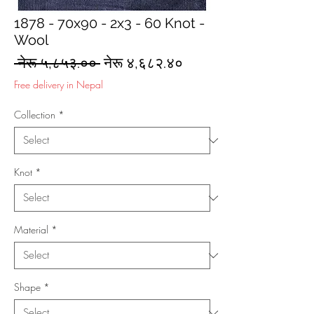
1878 - 70x90 - 2x3 - 60 Knot -
Wool
Regular
Sale
 नेरू ५,८५३.०० 
नेरू ४,६८२.४०
Price
Price
Free delivery in Nepal
Collection
*
Knot
*
Material
*
Shape
*