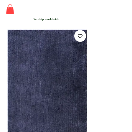
We ship worldwide