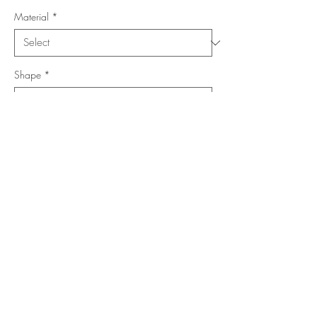
Material
*
Shape
*
Size (Feet)
*
Location
*
Add to Cart
Buy Now