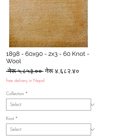
1898 - 60x90 - 2x3 - 60 Knot -
Wool
Regular
Sale
 नेरू ५,८५३.०० 
नेरू ४,६८२.४०
Price
Price
Free delivery in Nepal
Collection
*
Knot
*