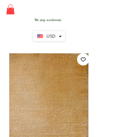
We ship worldwide
USD