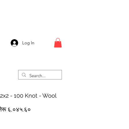
Log In
 2x2 - 100 Knot - Wool
egular
Sale
नेरू ६,०४५.६०
rice
Price