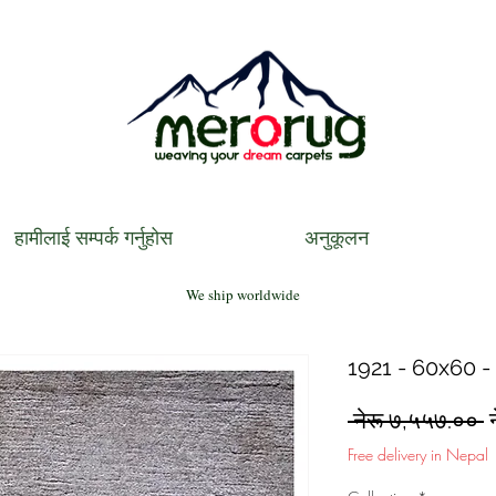
हामीलाई सम्पर्क गर्नुहोस
अनुकूलन
We ship worldwide
1921 - 60x60 -
R
 नेरू ७,५५७.०० 
P
Free delivery in Nepal