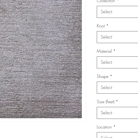
Collection
*
Select
Knot
*
Select
Material
*
Select
Shape
*
Select
Size (Feet)
*
Select
Location
*