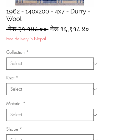
1962 - 140x200 - 4x7 - Durry -
Wool
Regular
Sale
 नेरू २१,१४८.०० 
नेरू १६,९१८.४०
Price
Price
Free delivery in Nepal
Collection
*
Knot
*
Material
*
Shape
*