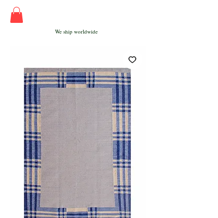
We ship worldwide