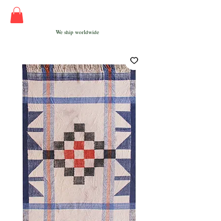
We ship worldwide