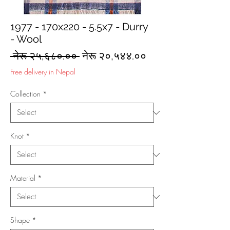
1977 - 170x220 - 5.5x7 - Durry
- Wool
Regular
Sale
 नेरू २५,६८०.०० 
नेरू २०,५४४.००
Price
Price
Free delivery in Nepal
Collection
*
Knot
*
Material
*
Shape
*