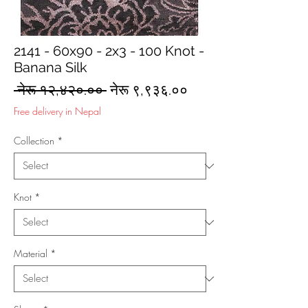
2141 - 60x90 - 2x3 - 100 Knot -
Banana Silk
Regular
Sale
 नेरू १२,४२०.०० 
नेरू ९,९३६.००
Price
Price
Free delivery in Nepal
Collection
*
Knot
*
Material
*