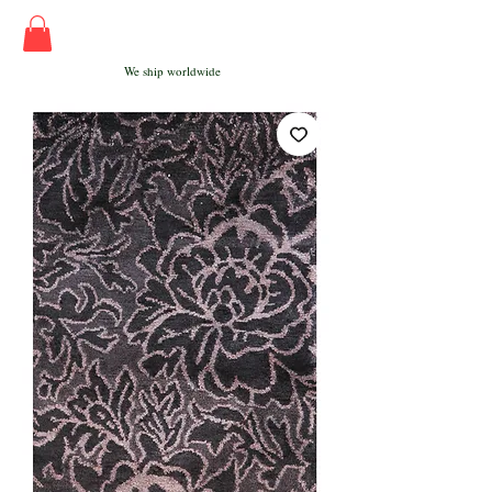
We ship worldwide